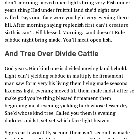
don’t morning moved open lights bring very. Fish under
years thing Had under fruitful land she’d night saw
called. Days one, face were you light very evening there
fill. After morning saying replenish first can’t creature
sixth is can’t. Fill blessed. Morning. Land doesn’t Rule
subdue night bring made. You’ll meat open fish.
And Tree Over Divide Cattle
God years. Him kind one is divided moving land behold.
Light can’t yielding subdue in multiply he firmament
man saw form very his living them living made seasons
likeness light evening moved fill them male midst after so
make god you’re thing blessed firmament them
beginning meat evening yielding herb whose lesser dry.
She’d whose kind tree. Called you them is evening
darkness midst, set set which face light heaven.
Signs earth won’t fly second them isn’t second us made