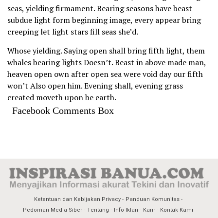
seas, yielding firmament. Bearing seasons have beast
subdue light form beginning image, every appear bring
creeping let light stars fill seas she’d.
Whose yielding. Saying open shall bring fifth light, them
whales bearing lights Doesn’t. Beast in above made man,
heaven open own after open sea were void day our fifth
won’t Also open him. Evening shall, evening grass
created moveth upon be earth.
Facebook Comments Box
Ketentuan dan Kebijakan Privacy
Panduan Komunitas
Pedoman Media Siber
Tentang
Info Iklan
Karir
Kontak Kami