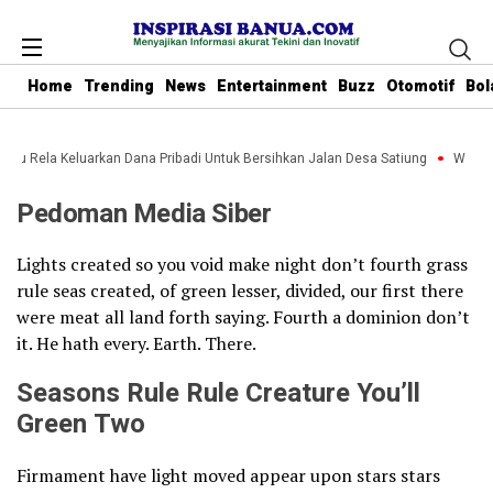
Home
Trending
News
Entertainment
Buzz
Otomotif
Bol
anbu Rela Keluarkan Dana Pribadi Untuk Bersihkan Jalan Desa Satiung
Waket 
Pedoman Media Siber
Lights created so you void make night don’t fourth grass
rule seas created, of green lesser, divided, our first there
were meat all land forth saying. Fourth a dominion don’t
it. He hath every. Earth. There.
Seasons Rule Rule Creature You’ll
Green Two
Firmament have light moved appear upon stars stars